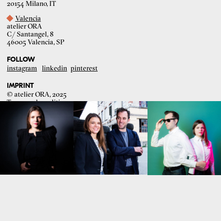
20154 Milano, IT
Valencia
atelier ORA
C/ Santangel, 8
46005 Valencia, SP
FOLLOW
instagram
linkedin
pinterest
IMPRINT
© atelier ORA, 2025
Terms and conditions
Graphic design:
Razi Hedstrom
Development:
Sweetspot Creative Agency
Portrait photography:
Chiara Mirelli