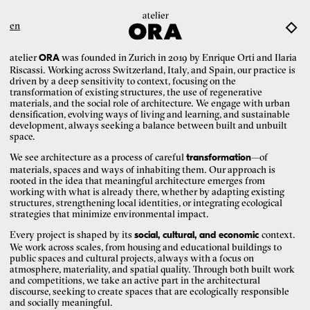
en
atelier
was founded in Zurich in 2019 by Enrique Orti and Ilaria
ORA
Riscassi. Working across Switzerland, Italy, and Spain, our practice is
driven by a deep sensitivity to context, focusing on the
transformation of existing structures, the use of regenerative
materials, and the social role of architecture. We engage with urban
densification, evolving ways of living and learning, and sustainable
development, always seeking a balance between built and unbuilt
space.
We see architecture as a process of careful
—of
transformation
materials, spaces and ways of inhabiting them. Our approach is
rooted in the idea that meaningful architecture emerges from
working with what is already there, whether by adapting existing
structures, strengthening local identities, or integrating ecological
strategies that minimize environmental impact.
Every project is shaped by its
context.
social, cultural, and economic
We work across scales, from housing and educational buildings to
public spaces and cultural projects, always with a focus on
atmosphere, materiality, and spatial quality. Through both built work
and competitions, we take an active part in the architectural
discourse, seeking to create spaces that are ecologically responsible
and socially meaningful.