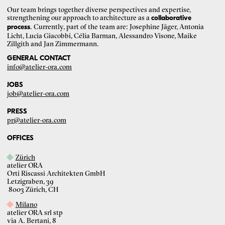
Our team brings together diverse perspectives and expertise,
strengthening our approach to architecture as a
collaborative
. Currently, part of the team are: Josephine Jäger, Antonia
process
Licht, Lucia Giacobbi, Célia Barman, Alessandro Visone, Maike
Zillgith and Jan Zimmermann.
GENERAL CONTACT
info@atelier-ora.com
JOBS
job@atelier-ora.com
PRESS
pr@atelier-ora.com
OFFICES
Zürich
atelier ORA
Orti Riscassi Architekten GmbH
Letzigraben, 39
8003 Zürich, CH
Milano
atelier ORA srl stp
via A. Bertani, 8