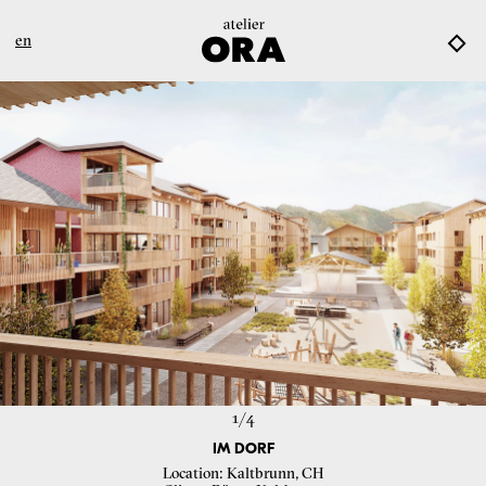
en
1/
4
IM DORF
Location
Kaltbrunn, CH