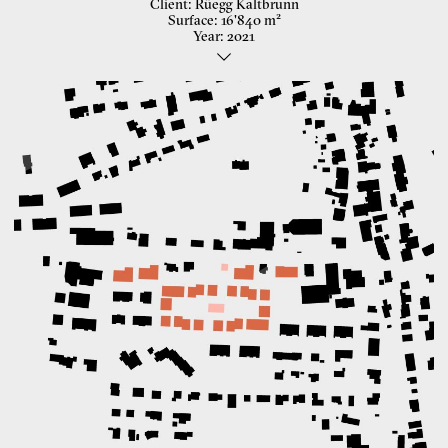
Client
Rüegg Kaltbrunn
Surface
16'840 m²
Year
2021
Hosuing Development
Like many other villages, Kaltbrunn is characterized by a
heterogeneous, disparate settlement pattern as well as the linear
Invited competition
expansion of the town centre along the two development Axis.
With the linear placement of the buildings and the proposed
In cooperation with Duplex Architekten
courtyard typology, we see an opportunity to develop the village
Landscape: Haag Landschaftsarchitektur
centre in depth and at the same time to preserve the linear order of
Civil engineer: INGENI Zürich
the street village. We see the frequently criticized heterogeneity of
Images: fernweh architettura
settlement structures in agglomeration communities as a potential.
Our aim is not to create harmony and uniformity with a large-scale
form, but to transform the unmediated small-grained juxtaposition
of three different building types into a contrasting coexistence.
The area appears permeable, is accessible to all and forms a
common centre. The surrounding streets, with which the new
building blocks enter into an individual dialogue, are
morphologically determining. In opposition to this, the semi-public
centre forms a courtyard that can become a pulsating heart of the
housing development thanks to the floating roof of the community
room.
The new neighborhood Square with the existing "Rüegg Haus" forms
a new meeting place. Typologically, all the houses are built in the
same way, but instead of standardized living models, diversity,
individuality and also resilience provide a contemporary answer to