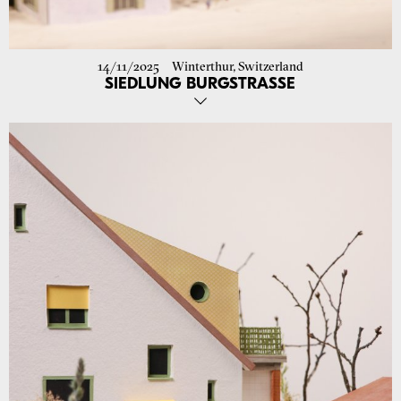
14/11/2025
Winterthur, Switzerland
SIEDLUNG BURGSTRASSE
We have submitted the building permit application for the
refurbishment of the Burgstrasse housing estate in Winterthur!
We look forward to continuing the planning with Terresta and the
entire project team. Phase 1 is scheduled from summer 2026.