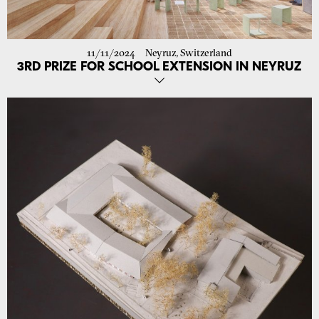
11/11/2024
Neyruz, Switzerland
3RD PRIZE FOR SCHOOL EXTENSION IN NEYRUZ
Our Proposal for the Extension of the School in Neyruz Was Awarded
3rd Prize!
The project optimizes spaces for all educational levels with
multifunctional, accessible areas that encourage interaction and
flexible use of common spaces. At its heart, the “Place de la
Rencontre” connects playful green spaces with a fountain,
trampolines, and gardens, creating vibrant environments for children
of all ages.
Focusing on natural materials, low-tech ventilation, and renewable
energy, the design ensures a sustainable, harmonious environment
integrated into the context and prepared for future expansion.