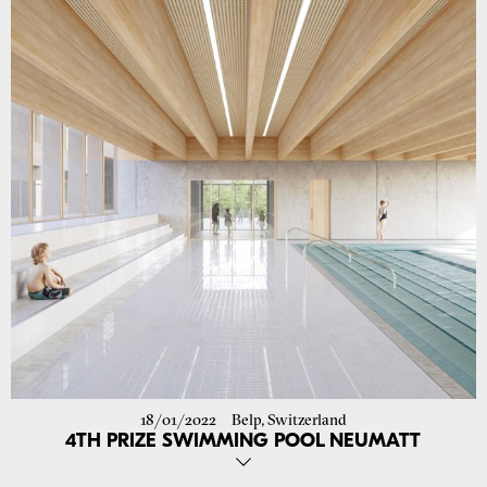
18/01/2022
Belp, Switzerland
4TH PRIZE SWIMMING POOL NEUMATT
Our proposal in collaboration with fernweh architettura in the open