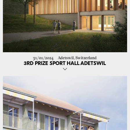
31/01/2024
Adetswil, Switzerland
3RD PRIZE SPORT HALL ADETSWIL
Our proposal, in cooperation with Alex Copeman, for the
construction of a new sport hall for the school in Adetswil was
awarded third prize!
The building is located on a slope, allowing an entrance towards the
street and a new front towards the large recreational area of the
school.
The topic of energy consumption and sustainability is addressed in
the project by proposing low-energy systems such as night cooling
with cross-ventilation and through the construction of recycled
concrete walls, made from the demolition of the previous building.
Go to project