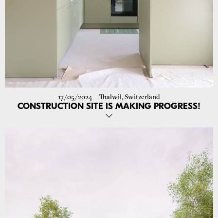
17/05/2024
Thalwil, Switzerland
CONSTRUCTION SITE IS MAKING PROGRESS!
Green and blue vibes coming through!
Construction started for the renovation of 13 apartment units in
Thalwil.