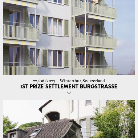
22/06/2023
Winterthur, Switzerland
1ST PRIZE SETTLEMENT BURGSTRASSE
Our proposal in collaboration with Rolf Schaffner Architekt for the
renovation of the Burgstrasse settlement in Winterthur-Wülflingen
was awarded first prize. The settlement from the '50s with 360 rental
units will be adapted to today's needs with selective interventions, so
that the existing building substance will be preserved as far as
possible and the tenants will not have to leave their flats. We are
looking forward to working with Terresta Immobilien- und
Verwaltungs AG and Westpol Landschaftsarchitektur GmbH!