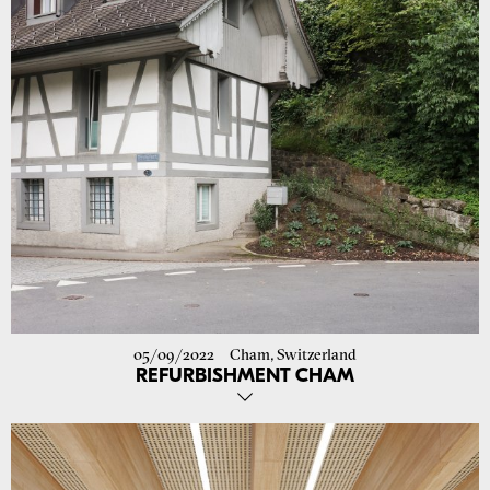
05/09/2022
Cham, Switzerland
REFURBISHMENT CHAM
The conversion of the former washing and baking house in Cham has
been completed. The interiors have been redesigned with great
respect for the listed building. More images follow on our website.
Go to project