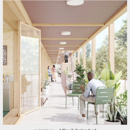
competition for a new swimming pool in the school complex
Neumatt in Belp was awarded 4th prize!
more information
Go to project