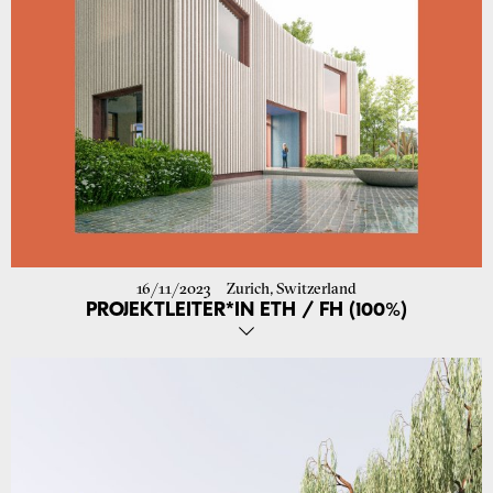
16/11/2023
Zurich, Switzerland
PROJEKTLEITER*IN ETH / FH (100%)
We are looking for an experienced and independent project manager
to complement our dynamic and committed team in the planning
and realisation of various architectural projects from January 2024 or
by arrangement.
YOU HAVE
– Completed training in architecture (ETH/FH or comparable)
- Several years of experience (min. 4 years) in the project
management of construction projects in Switzerland