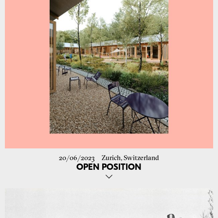
To the project
20/06/2023
Zurich, Switzerland
OPEN POSITION
We are looking for a committed and communicative personality with
enthusiasm for architecture and an interest in design, planning and
project management. You should have at least 3 years of professional
experience as an architect in Switzerland, very good written and
spoken German and very good CAD skills (Archicad 3D).