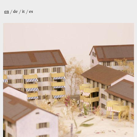
en
de
it
es