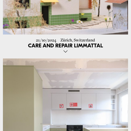
21/10/2024
Zürich, Switzerland
CARE AND REPAIR LIMMATTAL
We have received the building permit for the renovation of the semi-
detached house on Limmattalstrasse (ZH)! Construction is set to
begin in December 2024. The original appearance of the house, built
in 1927, will be preserved and reinterpreted with a contemporary
touch. The use of ecological materials and the minimization of
structural interventions allow for a sustainable adaptation to current
needs and reduce CO2 emissions during implementation.