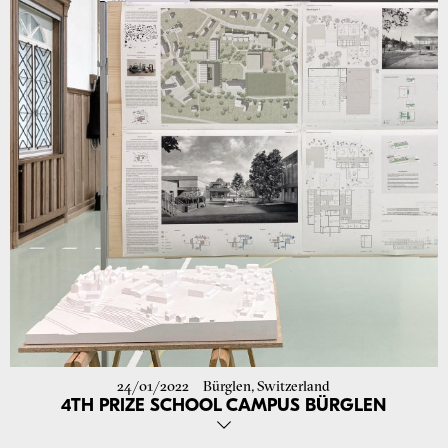
from 1 to 9 June.
Project Exhibition
Go to project
24/01/2022
Bürglen, Switzerland
4TH PRIZE SCHOOL CAMPUS BÜRGLEN
We are delighted to announce that our entry for the restricted