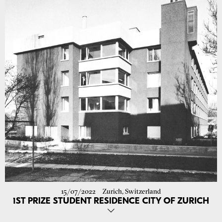
Challenging tasks and the opportunity to deepen your knowledge in
the use of bio-based and ecological building materials and their
implementation in new construction and renovation projects await
you.
We look forward to your application with portfolio and CV at
job@atelier-ora.com
!
15/07/2022
Zurich, Switzerland
1ST PRIZE STUDENT RESIDENCE CITY OF ZURICH
Our proposal for the renovation of the student residence on