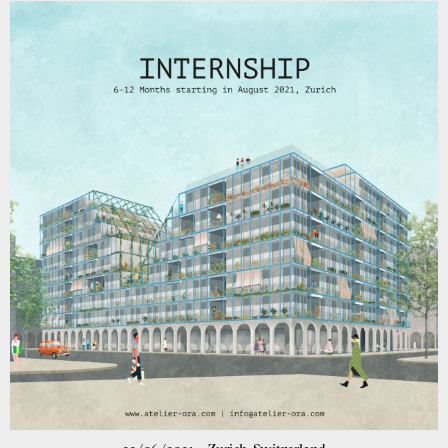
competition in Bürglen has been awarded 4th prize!