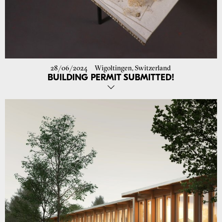
28/06/2024
Wigoltingen, Switzerland
BUILDING PERMIT SUBMITTED!
Last week we submitted the building permit request for the new
school in Wigoltingen! A step forward for this important project.