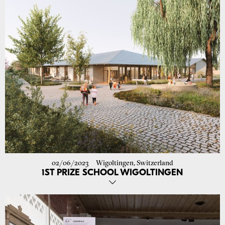
- High level of design and execution expertise with a strong
understanding of architecture and construction
- Proficiency in the use of ArchiCAD (3D) - Good knowledge of
German and English
YOU CAN EXPECT
- an exciting and challenging job with a wide range of tasks
- plenty of creative freedom and development opportunities
- a collegial and open corporate culture
- a modern and beautiful workplace with a view of the green
surroundings
IS IT A MATCH?
Then send your application dossier in PDF format
(please only 1 attachment max. 10 MB file size) to:
job@atelier-
ora.com
.
02/06/2023
Wigoltingen, Switzerland
1ST PRIZE SCHOOL WIGOLTINGEN
The study commission for the new construction of the cycle 1 school
building in Wigoltingen has been completed and our project was
recommended by the jury to be developed. We are very happy about
the first prize! Soon we will show you the project on our website. The
projects will be exhibited in the multi-purpose hall in Wigoltingen